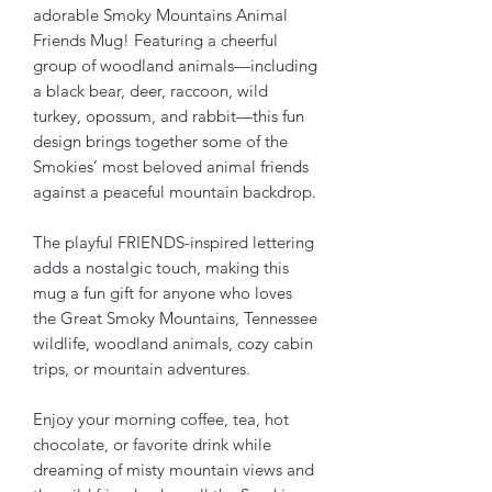
adorable Smoky Mountains Animal 
Friends Mug! Featuring a cheerful 
group of woodland animals—including 
a black bear, deer, raccoon, wild 
turkey, opossum, and rabbit—this fun 
design brings together some of the 
Smokies’ most beloved animal friends 
against a peaceful mountain backdrop.
The playful FRIENDS-inspired lettering 
adds a nostalgic touch, making this 
mug a fun gift for anyone who loves 
the Great Smoky Mountains, Tennessee 
wildlife, woodland animals, cozy cabin 
trips, or mountain adventures.
Enjoy your morning coffee, tea, hot 
chocolate, or favorite drink while 
dreaming of misty mountain views and 