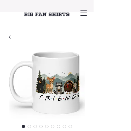
Big Fan Shirts