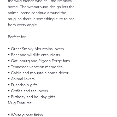
the wild friends who call the Smokies 
home. The wraparound design lets the 
animal scene continue around the 
mug, so there is something cute to see 
from every angle.
Perfect for:
• Great Smoky Mountains lovers
• Bear and wildlife enthusiasts
• Gatlinburg and Pigeon Forge fans
• Tennessee vacation memories
• Cabin and mountain home décor
• Animal lovers
• Friendship gifts
• Coffee and tea lovers
• Birthday and holiday gifts
Mug Features:
• White glossy finish