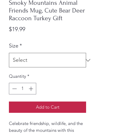
Smoky Mountains Animal
Friends Mug, Cute Bear Deer
Raccoon Turkey Gift
Price
$19.99
Size
*
Quantity
*
Add to Cart
Celebrate friendship, wildlife, and the 
beauty of the mountains with this 