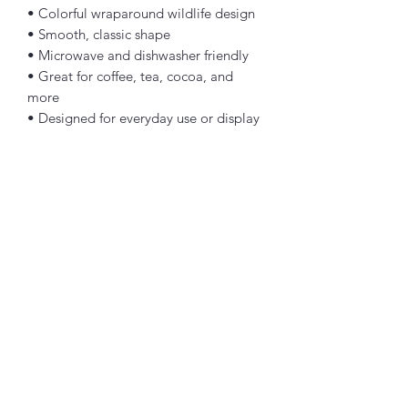
• Colorful wraparound wildlife design
• Smooth, classic shape
• Microwave and dishwasher friendly
• Great for coffee, tea, cocoa, and 
more
• Designed for everyday use or display
Whether you have visited the Smoky 
Mountains a hundred times or simply 
love cute woodland animals, this 
Smoky Mountains wildlife mug is a fun 
way to bring a little mountain 
friendship to your day.
Because everything is better with a few 
good friends—especially when those 
friends are bears, deer, raccoons, 
turkeys, opossums, and rabbits!