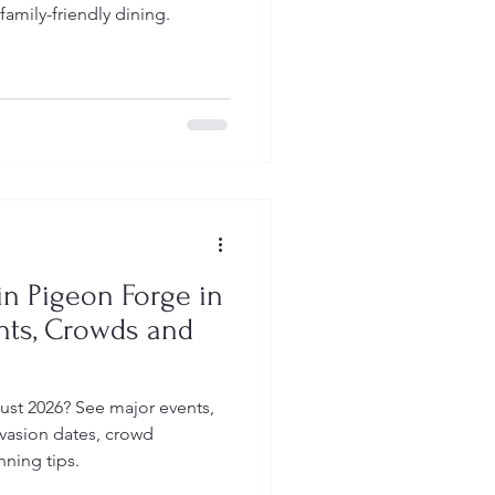
family-friendly dining.
n Pigeon Forge in
nts, Crowds and
ust 2026? See major events,
nvasion dates, crowd
nning tips.