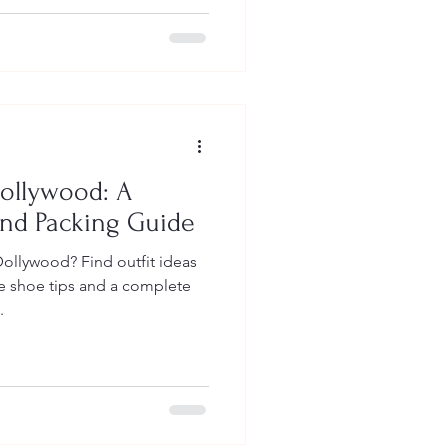
Dollywood: A
and Packing Guide
ollywood? Find outfit ideas
le shoe tips and a complete
.