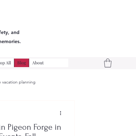
fety, and
memories.
op All
Blog
About
 vacation planning
n Pigeon Forge in