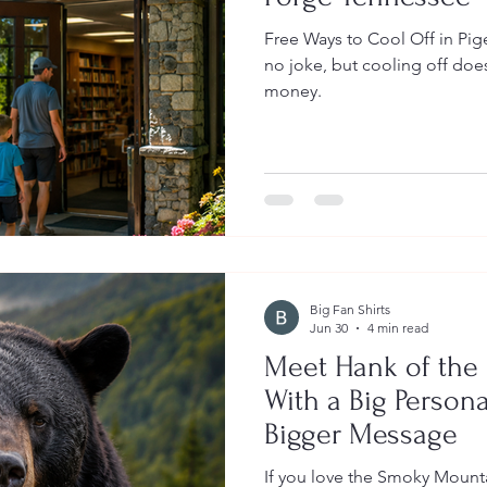
Free Ways to Cool Off in Pigeon Forge Te
no joke, but cooling off does
money.
Big Fan Shirts
Jun 30
4 min read
Meet Hank of the
With a Big Person
Bigger Message
If you love the Smoky Mounta