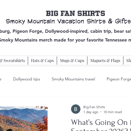
Big Fan Shirts
Smoky Mountain Vacation Shirts & Gifts
burg, Pigeon Forge, Dollywood-inspired, cabin trip, bear sa
 Smoky Mountains
merch made for your favorite Tennessee 
& Sweatshirts
Hats & Caps
Mugs & Cups
Magnets & Flags
Sh
e
Dollywood tips
Smoky Mountains travel
Pigeon Forge
pigeon forge travel
Big Fan Shirts
1 day ago
10 min read
What’s Going On i