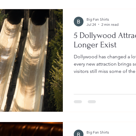
Big Fan Shirts
Jul 24
2 min read
5 Dollywood Attra
Longer Exist
Dollywood has changed a lot
every new attraction brings 
visitors still miss some of th
favorite family memories. 
attractions that no longer ex
This unique water ride was un
park. Guests climbed into a
one of two long, twisting wat
wooded mountainside. It was
Big Fan Shirts