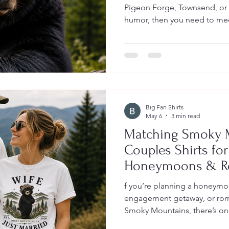
Pigeon Forge, Townsend, or a
humor, then you need to me
is the bear behind the TikTo
Smokies / Bear Union Local
bear safety meets mountain h
just the right amount of sass
https://www.tiktok.com/@be
97eBztits9n Hank may be fun
Big Fan Shirts
May 6
3 min read
Matching Smoky 
Couples Shirts fo
Honeymoons & Ro
f you’re planning a honeymoo
engagement getaway, or roma
Smoky Mountains, there’s on
right now: matching Smoky M