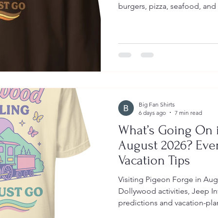
burgers, pizza, seafood, and 
Big Fan Shirts
6 days ago
7 min read
What’s Going On i
August 2026? Eve
Vacation Tips
Visiting Pigeon Forge in Aug
Dollywood activities, Jeep I
predictions and vacation-pla