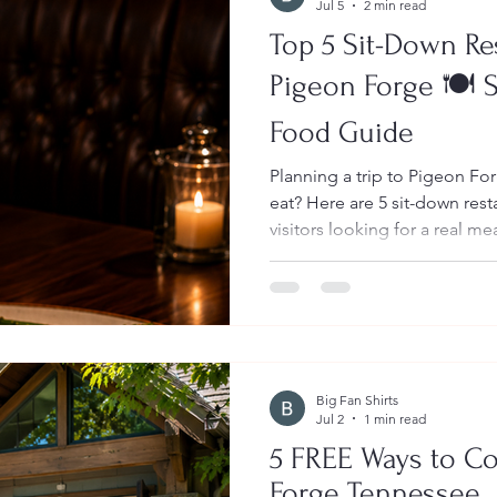
Jul 5
2 min read
Top 5 Sit-Down Re
Pigeon Forge 🍽️
Food Guide
Planning a trip to Pigeon F
eat? Here are 5 sit-down rest
visitors looking for a real m
break from the busy Parkway. These spots are great f
families, couples, girls’ tri
anyone visiting the Smoky 
than a quick snack or fast fo
Big Fan Shirts
Jul 2
1 min read
5 FREE Ways to Co
Forge Tennessee