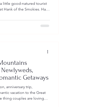
 little good-natured tourist
et Hank of the Smokies. Hank
k account Hank of the
 865, where Smoky Mountain
umor, local personality, and
. You can follow Hank here:
arunion865?_r=1&_t=ZP-
ny, but his messag
Mountains
r Newlyweds,
mantic Getaways
n, anniversary trip,
ntic vacation to the Great
e thing couples are loving
ountains shirts. At Big Fan