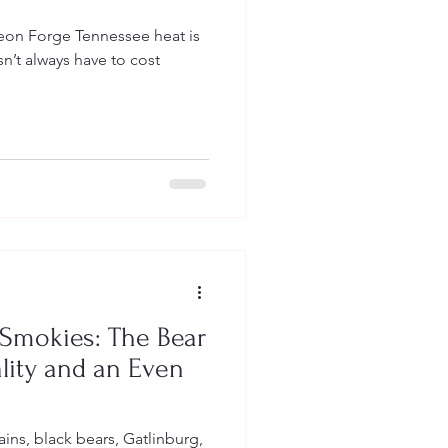
nnessee heat is
n’t always have to cost
 Smokies: The Bear
ality and an Even
ins, black bears, Gatlinburg,