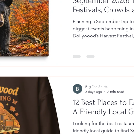
September 2026? E
Festivals, Crowds 
Planning a September trip t
biggest events happening in
Dollywood’s Harvest Festival,
Dollywood and the National 
guide also covers expected cr
color timing, packing tips and
Big Fan Shirts
3 days ago
6 min read
12 Best Places to 
A Friendly Local 
Looking for the best restaur
friendly local guide to find 