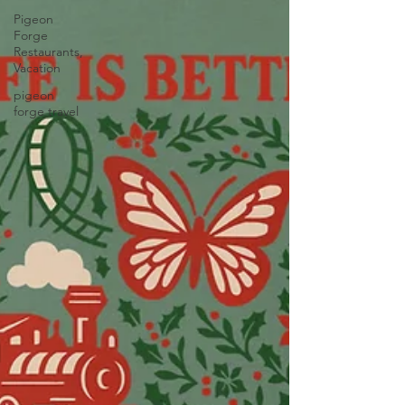
Pigeon
Forge
Restaurants,
Vacation
pigeon
forge travel