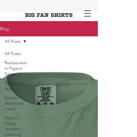
Big Fan Shirts
Blog
All Posts
All Posts
Restaurants
in Pigeon
Forge
Dollywood
tips
Smoky
Mountains
travel
Pigeon
Forge
vacation
planning