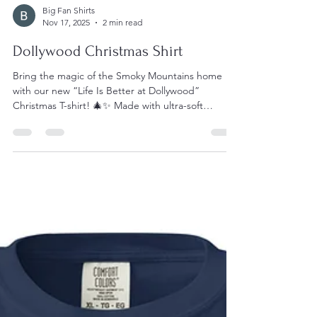
Big Fan Shirts
Nov 17, 2025
2 min read
Dollywood Christmas Shirt
Bring the magic of the Smoky Mountains home
with our new “Life Is Better at Dollywood”
Christmas T-shirt! 🎄✨ Made with ultra-soft
Comfort Colors fabric, this festive design captures
everything fans love about Dollywood — from
twinkling lights to the joyful holiday spirit that fills
the park each winter. Perfect for cozy nights, park
visits, or gifting to your favorite Dolly-loving friend,
it’s the must-have tee for anyone who believes life
truly is better at Dollywood.