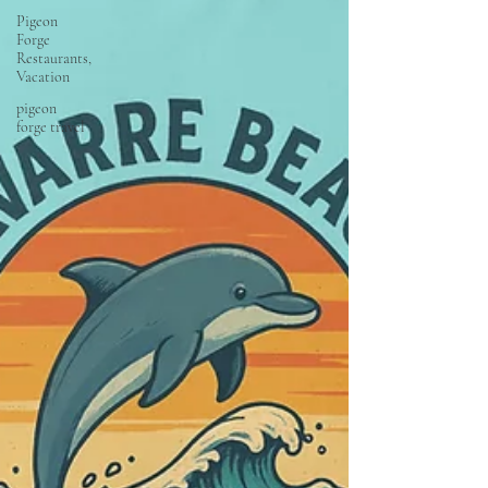
Pigeon
Forge
Restaurants,
Vacation
pigeon
forge travel