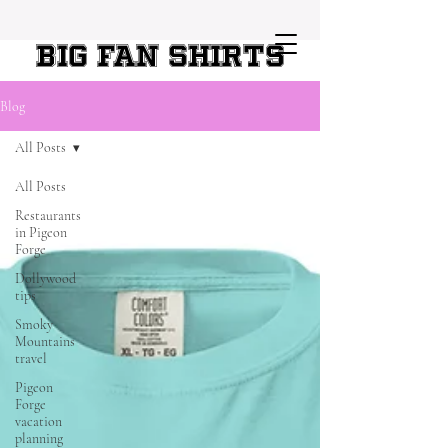
Big Fan Shirts
Blog
All Posts
All Posts
Restaurants
in Pigeon
Forge
Dollywood
tips
Smoky
Mountains
travel
Pigeon
Forge
vacation
planning