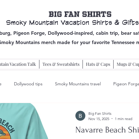
Big Fan Shirts
Smoky Mountain Vacation Shirts & Gifts
burg, Pigeon Forge, Dollywood-inspired, cabin trip, bear sa
 Smoky Mountains
merch made for your favorite Tennessee 
ain Vacation Talk
Tees & Sweatshirts
Hats & Caps
Mugs & Cu
e
Dollywood tips
Smoky Mountains travel
Pigeon Forge
pigeon forge travel
Big Fan Shirts
Nov 15, 2025
1 min read
Navarre Beach Shi