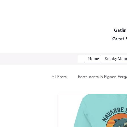
Gatlin
Great
Home
Smoky Mount
All Posts
Restaurants in Pigeon Forg
Pigeon Forge Restaurants, Vacation