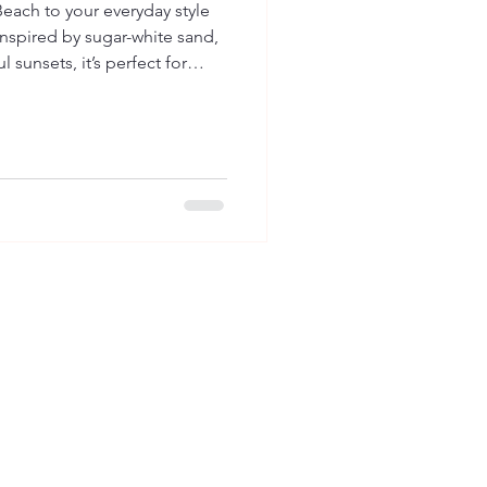
Beach to your everyday style
 Inspired by sugar-white sand,
 sunsets, it’s perfect for
ost relaxing beach.