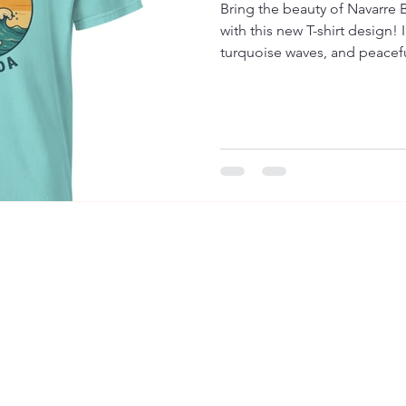
Bring the beauty of Navarre 
with this new T-shirt design!
turquoise waves, and peaceful
anyone who loves Florida’s m