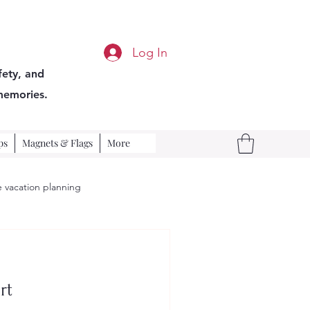
Log In
fety, and
memories.
ps
Magnets & Flags
More
 vacation planning
rt