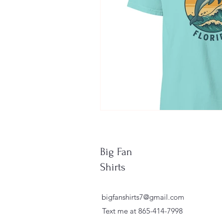
Big Fan
Shirts
bigfanshirts7@gmail.com
Text me at 865-414-7998